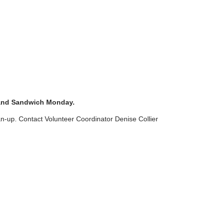
 and Sandwich Monday.
an-up. Contact Volunteer Coordinator Denise Collier