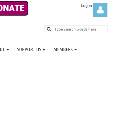
UT
SUPPORT US
MEMBERS
Log in