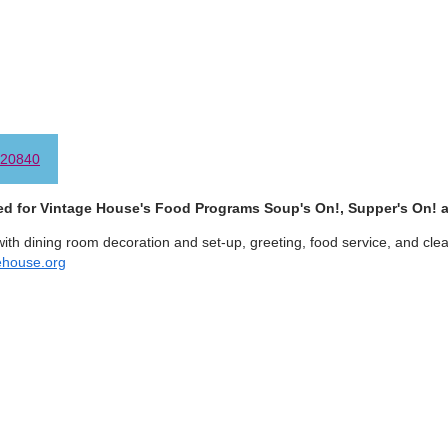
20840
ed for Vintage House's Food Programs Soup's On!, Supper's On!
with dining room decoration and set-up, greeting, food service, and cle
ehouse.org