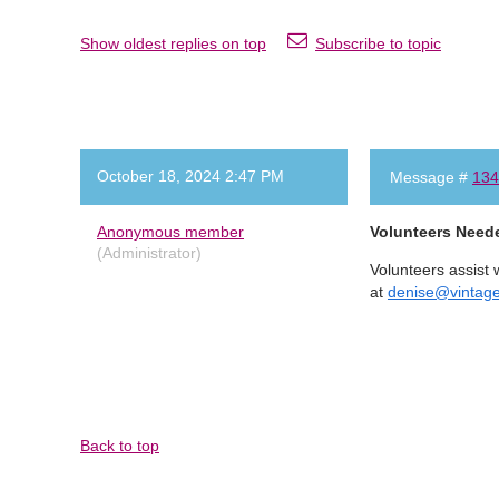
Show oldest replies on top
Subscribe to topic
October 18, 2024 2:47 PM
Message #
134
Anonymous member
Volunteers Need
(Administrator)
Volunteers assist 
at
denise@vintag
Back to top