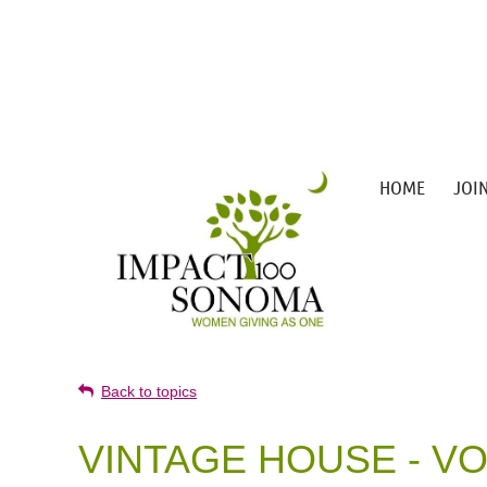
HOME
JOI
Back to topics
VINTAGE HOUSE - V