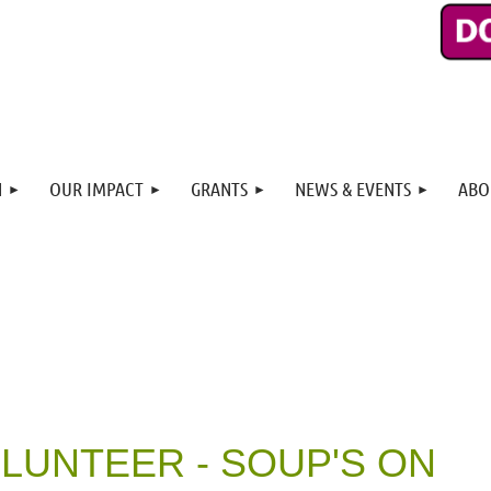
N
OUR IMPACT
GRANTS
NEWS & EVENTS
ABO
OLUNTEER - SOUP'S ON