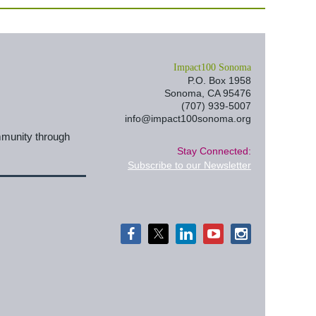
I
mpact100 Sonoma
P.O. Box 1958
Sonoma, CA 95476
(707) 939-5007
info@impact100sonoma.org
mmunity through
Stay Connected:
Subscribe to our Newsletter