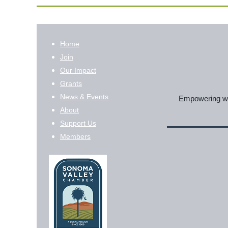
Home
Join
Our Impact
Grants
News & Events
Empowering wom
About
Support Us
Members