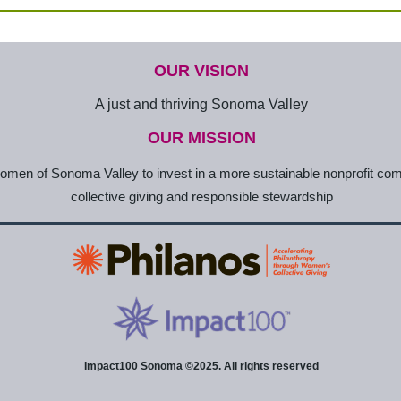
OUR VISION
A just and thriving Sonoma Valley
OUR MISSION
en of Sonoma Valley to invest in a more sustainable nonprofit co
collective giving and responsible stewardship
Impact100 Sonoma ©2025. All rights reserved