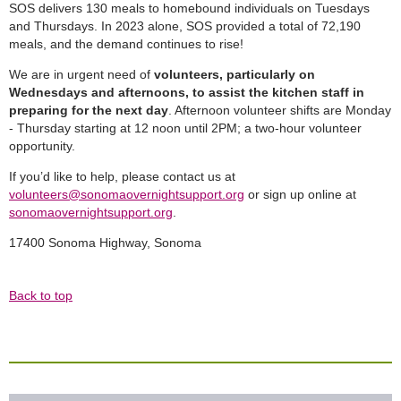
SOS delivers 130 meals to homebound individuals on Tuesdays
and Thursdays. In 2023 alone, SOS provided a total of 72,190
meals, and the demand continues to rise!
We are in urgent need of
volunteers, particularly on
Wednesdays and afternoons, to assist the kitchen staff in
preparing for the next day
. Afternoon volunteer shifts are Monday
- Thursday starting at 12 noon until 2PM; a two-hour volunteer
opportunity.
If you’d like to help, please contact us at
volunteers@sonomaovernightsupport.org
or sign up online at
sonomaovernightsupport.org
.
17400 Sonoma Highway, Sonoma
Back to top