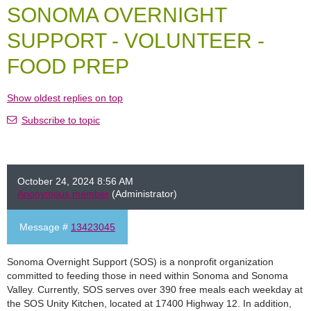
SONOMA OVERNIGHT
SUPPORT - VOLUNTEER -
FOOD PREP
Show oldest replies on top
Subscribe to topic
October 24, 2024 8:56 AM
Anonymous member
(Administrator)
Message #
13423045
Sonoma Overnight Support (SOS) is a nonprofit organization
committed to feeding those in need within Sonoma and Sonoma
Valley. Currently, SOS serves over 390 free meals each weekday at
the SOS Unity Kitchen, located at 17400 Highway 12. In addition,