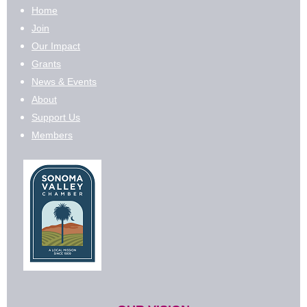
Home
Join
Our Impact
Grants
News & Events
About
Support Us
Members