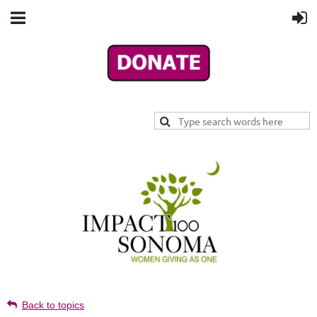
Back to topics