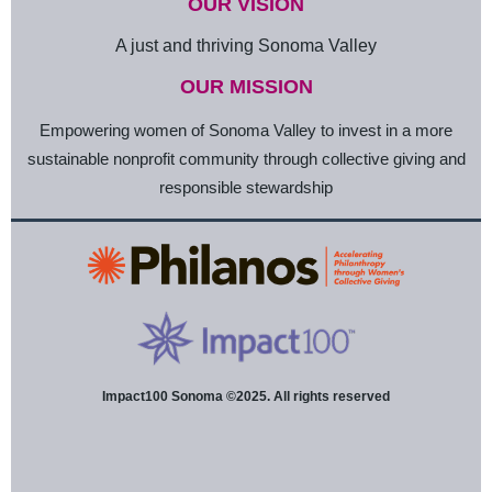
OUR VISION
A just and thriving Sonoma Valley
OUR MISSION
Empowering women of Sonoma Valley to invest in a more
sustainable nonprofit community through collective giving and
responsible stewardship
Impact100 Sonoma ©2025. All rights reserved