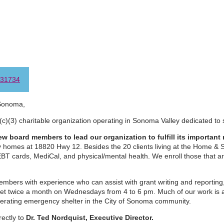
31734
Sonoma,
(c)(3) charitable organization operating in Sonoma Valley dedicated to 
w board members to lead our organization to fulfill its important 
ny homes at 18820 Hwy 12. Besides the 20 clients living at the Home &
EBT cards, MediCal, and physical/mental health. We enroll those that a
bers with experience who can assist with grant writing and reporting,
t twice a month on Wednesdays from 4 to 6 pm. Much of our work is a
perating emergency shelter in the City of Sonoma community.
rectly to
Dr. Ted Nordquist, Executive Director.