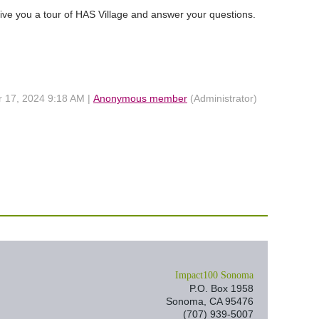
ive you a tour of HAS Village and answer your questions.
r 17, 2024 9:18 AM |
Anonymous member
(Administrator)
I
mpact100 Sonoma
P.O. Box 1958
Sonoma, CA 95476
(707) 939-5007