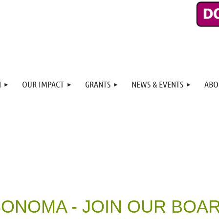
N
OUR IMPACT
GRANTS
NEWS & EVENTS
ABO
ONOMA - JOIN OUR BOA