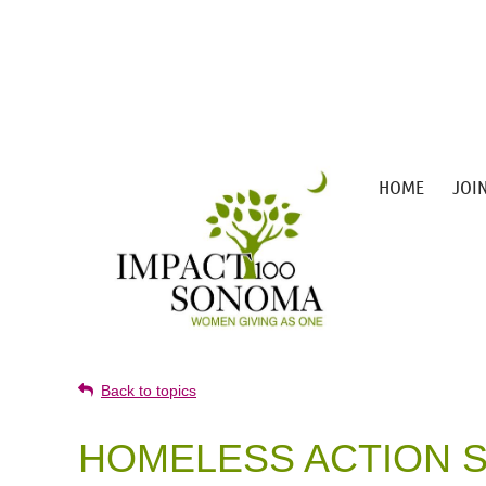
HOME
JOI
Back to topics
HOMELESS ACTION S