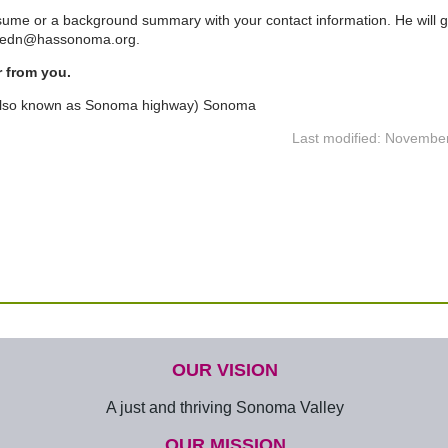
sume or a background summary with your contact information. He will g
 tedn@hassonoma.org.
r from you.
also known as Sonoma highway) Sonoma
Last modified: Novembe
OUR VISION
A just and thriving Sonoma Valley
OUR MISSION