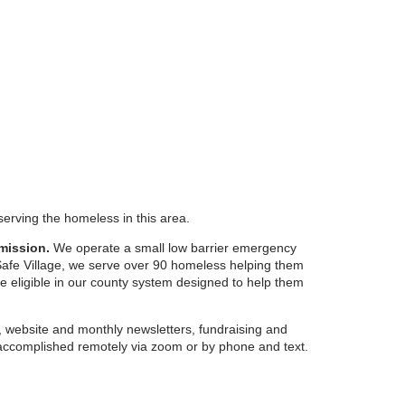
serving the homeless in this area.
mission.
We operate a small low barrier emergency
 Safe Village, we serve over 90 homeless helping them
re eligible in our county system designed to help them
 website and monthly newsletters, fundraising and
ccomplished remotely via zoom or by phone and text.