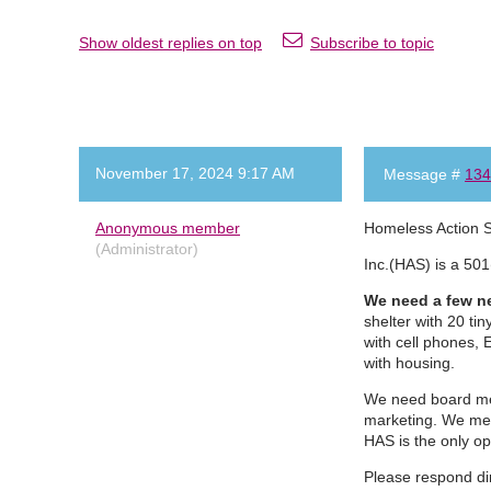
Show oldest replies on top
Subscribe to topic
November 17, 2024 9:17 AM
Message #
134
Anonymous member
Homeless Action 
(Administrator)
Inc.(HAS) is a 501
We need a few ne
shelter with 20 ti
with cell phones, 
with housing.
We need board mem
marketing. We mee
HAS is the only o
Please respond di