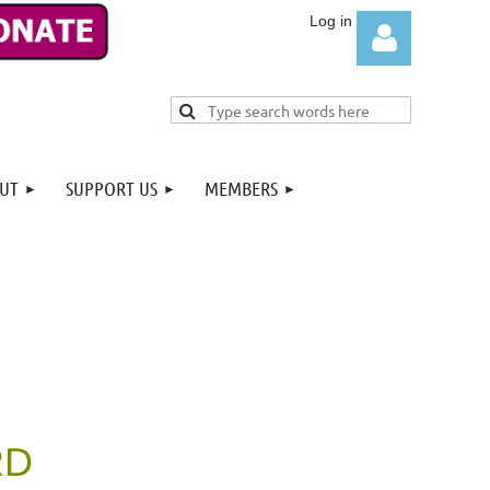
UT
SUPPORT US
MEMBERS
Log in
RD