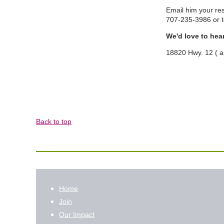
Email him your re
707-235-3986 or
We'd love to hea
18820 Hwy. 12 ( 
Back to top
Home
Join
Our Impact