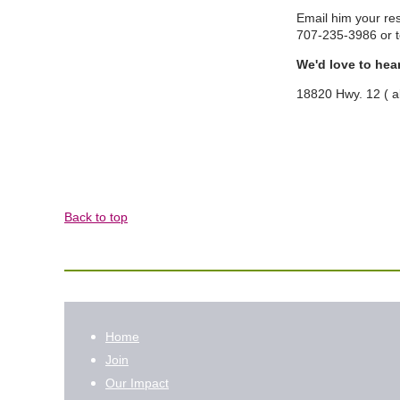
Email him your re
707-235-3986 or
We'd love to hea
18820 Hwy. 12 ( 
Back to top
Home
Join
Our Impact