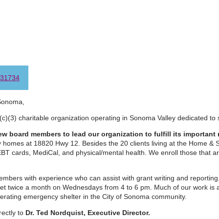
31734
Sonoma,
(c)(3) charitable organization operating in Sonoma Valley dedicated to 
w board members to lead our organization to fulfill its important 
ny homes at 18820 Hwy 12. Besides the 20 clients living at the Home &
EBT cards, MediCal, and physical/mental health. We enroll those that a
bers with experience who can assist with grant writing and reporting,
t twice a month on Wednesdays from 4 to 6 pm. Much of our work is a
perating emergency shelter in the City of Sonoma community.
rectly to
Dr. Ted Nordquist, Executive Director.