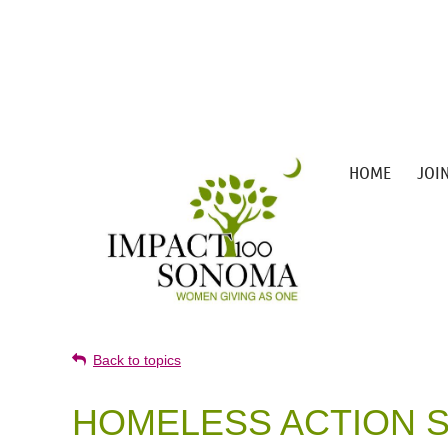
HOME
JOI
Back to topics
HOMELESS ACTION S