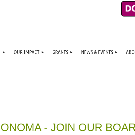
N
OUR IMPACT
GRANTS
NEWS & EVENTS
ABO
ONOMA - JOIN OUR BOA