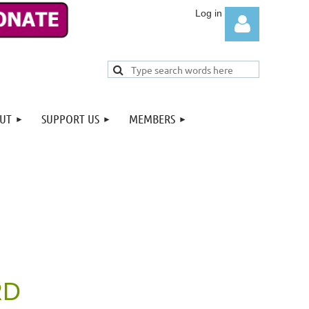
UT
SUPPORT US
MEMBERS
Log in
RD