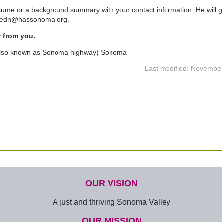
sume or a background summary with your contact information. He will g
 tedn@hassonoma.org.
r from you.
also known as Sonoma highway) Sonoma
Last modified: Novembe
OUR VISION
A just and thriving Sonoma Valley
OUR MISSION