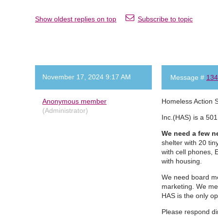
Show oldest replies on top
Subscribe to topic
November 17, 2024 9:17 AM
Message #
134
Anonymous member
Homeless Action 
(Administrator)
Inc.(HAS) is a 501
We need a few ne
shelter with 20 ti
with cell phones, 
with housing.
We need board mem
marketing. We mee
HAS is the only o
Please respond di