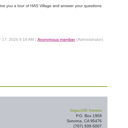
ive you a tour of HAS Village and answer your questions.
r 17, 2024 9:18 AM |
Anonymous member
(Administrator)
I
mpact100 Sonoma
P.O. Box 1958
Sonoma, CA 95476
(707) 939-5007