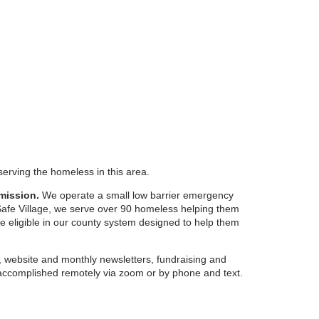
serving the homeless in this area.
mission.
We operate a small low barrier emergency
 Safe Village, we serve over 90 homeless helping them
re eligible in our county system designed to help them
 website and monthly newsletters, fundraising and
ccomplished remotely via zoom or by phone and text.