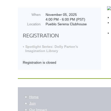
When
November 05, 2025
4:00 PM - 6:00 PM (PST)
Location
Pueblo Serena Clubhouse
REGISTRATION
Spotlight Series: Dolly Parton’s
Imagination Library
Registration is closed
Home
Join
Our Impact