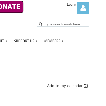
UT
SUPPORT US
MEMBERS
Log in
Add to my calendar