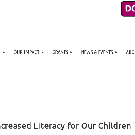
N
OUR IMPACT
GRANTS
NEWS & EVENTS
ABO
ncreased Literacy for Our Children