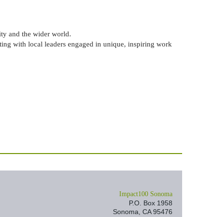
y and the wider world.
ting with local leaders engaged in unique, inspiring work
I
mpact100 Sonoma
P.O. Box 1958
Sonoma, CA 95476