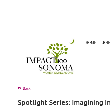
HOME
JOI
Back
Spotlight Series: Imagining I