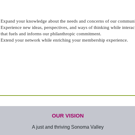
Expand your knowledge about the needs and concerns of our communit
Experience new ideas, perspectives, and ways of thinking while interac
that fuels and informs our philanthropic commitment.
Extend your network while enriching your membership experience.
OUR VISION
A just and thriving Sonoma Valley