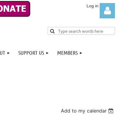
UT
SUPPORT US
MEMBERS
Log in
Add to my calendar