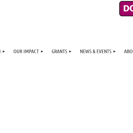
N
OUR IMPACT
GRANTS
NEWS & EVENTS
ABO