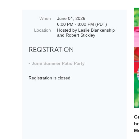
When
June 04, 2026
6:00 PM - 8:00 PM (PDT)
Location
Hosted by Leslie Blankenship
and Robert Stickley
REGISTRATION
June Summer Patio Party
Registration is closed
Gr
br
Me