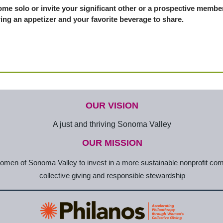
me solo or invite your significant other or a prospective member
ing an appetizer and your favorite beverage to share.
OUR VISION
A just and thriving Sonoma Valley
OUR MISSION
en of Sonoma Valley to invest in a more sustainable nonprofit co
collective giving and responsible stewardship