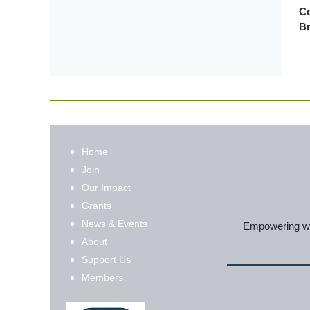
Co
Br
Home
Join
Our Impact
Grants
News & Events
Empowering wom
About
Support Us
Members