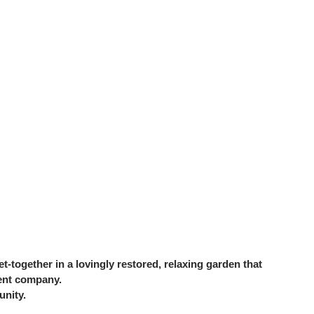
together in a lovingly restored, relaxing garden that
lent company.
unity.