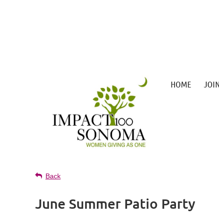
HOME
JOI
Back
June Summer Patio Party