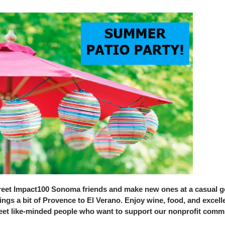
eet Impact100 Sonoma friends and make new ones at a casual get-
ings a bit of Provence to El Verano. Enjoy wine, food, and excel
et like-minded people who want to support our nonprofit comm