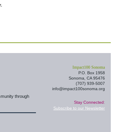
.
I
mpact100 Sonoma
P.O. Box 1958
Sonoma, CA 95476
(707) 939-5007
info@impact100sonoma.org
mmunity through
Stay Connected:
Subscribe to our Newsletter