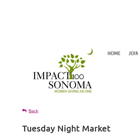
HOME
JOI
Back
Tuesday Night Market