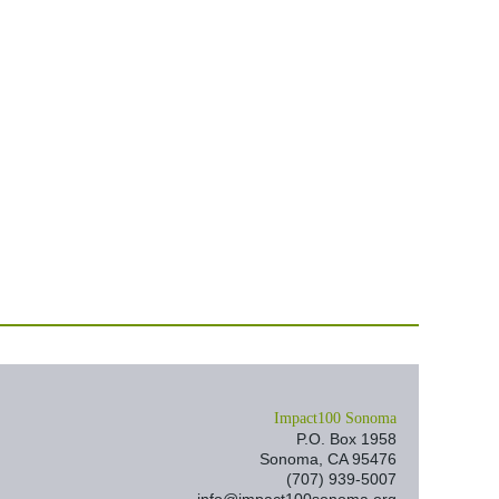
I
mpact100 Sonoma
P.O. Box 1958
Sonoma, CA 95476
(707) 939-5007