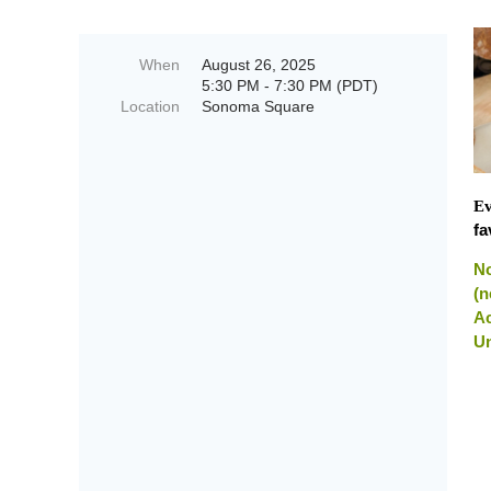
When
August 26, 2025
5:30 PM - 7:30 PM (PDT)
Location
Sonoma Square
Ev
fa
No
(n
Ac
Un