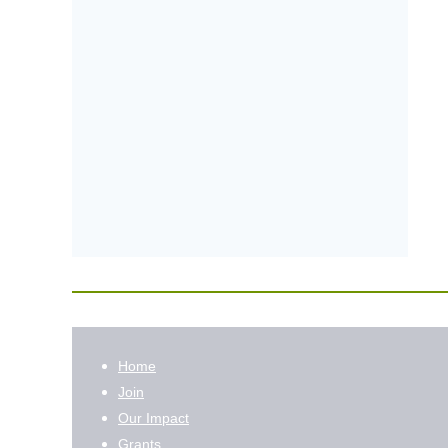
Home
Join
Our Impact
Grants