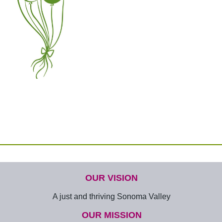
OUR VISION
A just and thriving Sonoma Valley
OUR MISSION