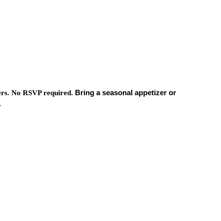
Bring a seasonal appetizer or
ers.
No RSVP required.
.