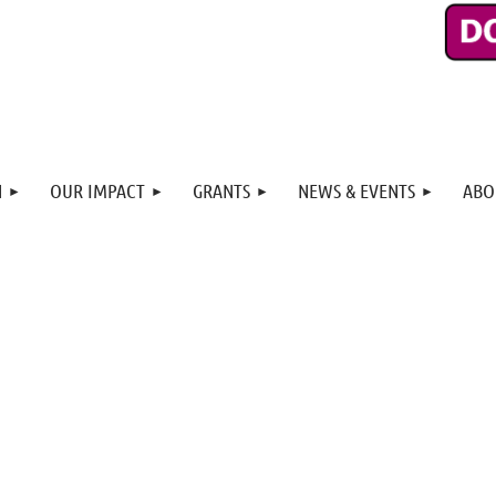
N
OUR IMPACT
GRANTS
NEWS & EVENTS
ABO