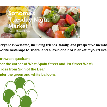
eryone is welcome, including friends, family, and prospective memb
vorite beverage to share, and a lawn chair or blanket if you’d like
rthwest quadrant
ear the corner of West Spain Street and 1st Street West)
ross from Sign of the Bear
der the green and white balloons