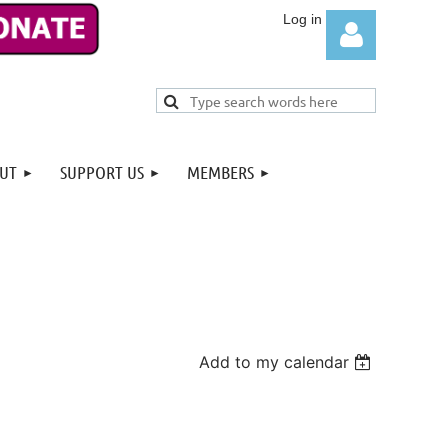
UT
SUPPORT US
MEMBERS
Log in
Add to my calendar