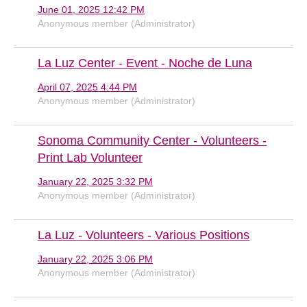
June 01, 2025 12:42 PM
Anonymous member (Administrator)
La Luz Center - Event - Noche de Luna
April 07, 2025 4:44 PM
Anonymous member (Administrator)
Sonoma Community Center - Volunteers -
Print Lab Volunteer
January 22, 2025 3:32 PM
Anonymous member (Administrator)
La Luz - Volunteers - Various Positions
January 22, 2025 3:06 PM
Anonymous member (Administrator)