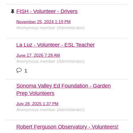
FISH - Volunteer - Drivers
November 25, 2024 1:19 PM
Anonymous member (Administrator)
La Luz - Volunteer - ESL Teacher
June 17, 2026 7:28 AM
Anonymous member (Administrator)
1
Sonoma Valley Ed Foundation - Garden
Prep Volunteers
July 28, 2025 1:37 PM
Anonymous member (Administrator)
Robert Ferguson Observatory - Volunteers!