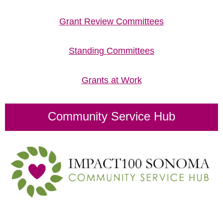
Grant Review Committees
Standing Committees
Grants at Work
Community Service Hub
Impact100 Sonoma