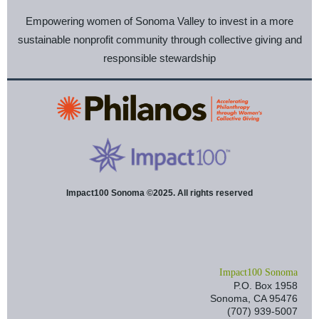
Empowering women of Sonoma Valley to invest in a more
sustainable nonprofit community through collective giving and
responsible stewardship
Impact100 Sonoma ©2025. All rights reserved
I
mpact100 Sonoma
P.O. Box 1958
Sonoma, CA 95476
(707) 939-5007