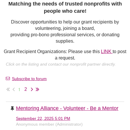
Matching the needs of trusted nonprofits with
people who care!
Discover opportunities to help our grant recipients by
volunteering, joining a board,
providing pro-bono professional services, or donating
supplies.
Grant Recipient Organizations: Please use this
LINK
to post
a request.
Click on the listing and contact our nonprofit partner directly.
Subscribe to forum
1
2
Mentoring Alliance - Volunteer - Be a Mentor
September 22, 2025 5:01 PM
Anonymous member (Administrator)