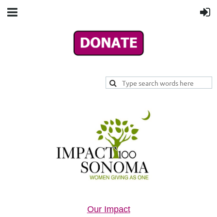
Our Impact