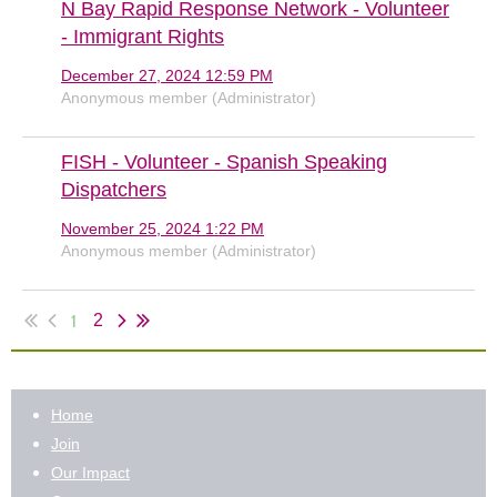
N Bay Rapid Response Network - Volunteer
- Immigrant Rights
December 27, 2024 12:59 PM
Anonymous member (Administrator)
FISH - Volunteer - Spanish Speaking
Dispatchers
November 25, 2024 1:22 PM
Anonymous member (Administrator)
1
2
Home
Join
Our Impact