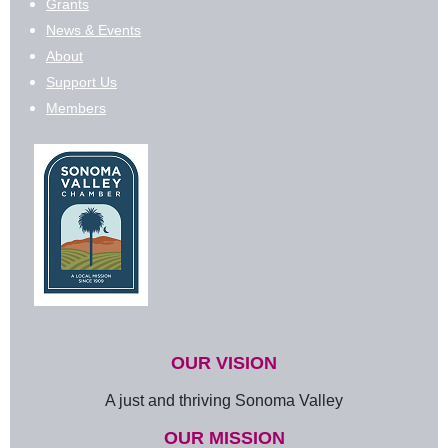
Grants
News & Events
About
Support Us
Members
OUR VISION
A just and thriving Sonoma Valley
OUR MISSION