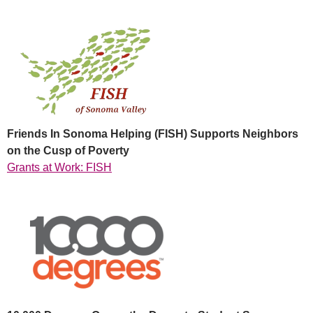
Friends In Sonoma Helping (FISH) Supports Neighbors
on the Cusp of Poverty
Grants at Work: FISH