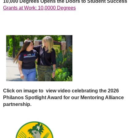
10,000 Degrees Opens the Doors to Student Success
Grants at Work: 10,0000 Degrees
Click on image to view video celebrating the 2026
Philanos
Spotlight Award for our
Mentoring Alliance
partnership.