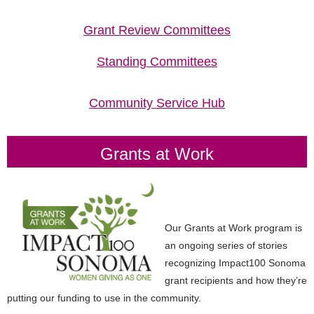
Grant Review Committees
Standing Committees
Community Service Hub
Grants at Work
Our Grants at Work program is
an ongoing series of stories
recognizing
Impact100
Sonoma
grant recipients and how they’re
putting our funding to use in
the community.