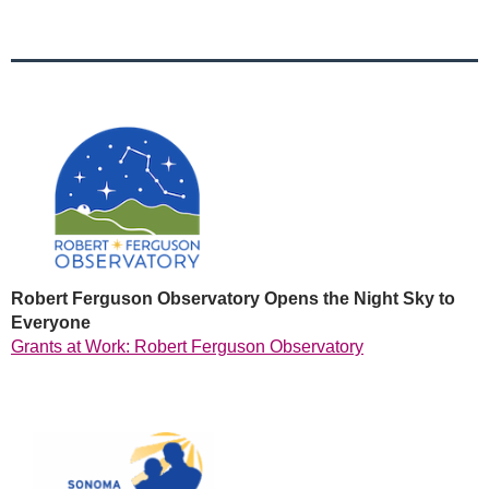
Robert Ferguson Observatory Opens the Night Sky to
Everyone
Grants at Work: Robert Ferguson Observatory