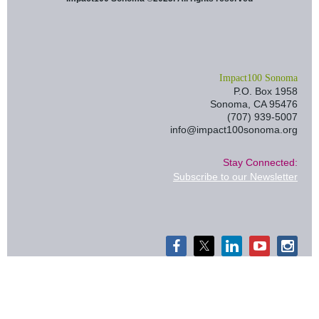
I
mpact100 Sonoma
P.O. Box 1958
Sonoma, CA 95476
(707) 939-5007
info@impact100sonoma.org
Stay Connected:
Subscribe to our Newsletter