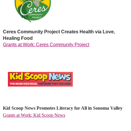
Ceres Community Project Creates Health via Love,
Healing Food
Grants at Work: Ceres Community Project
Kid Scoop News Promotes Literacy for All in Sonoma Valley
Grants at Work: Kid Scoop News