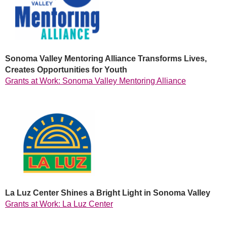
Sonoma Valley Mentoring Alliance Transforms Lives,
Creates Opportunities for Youth
Grants at Work: Sonoma Valley Mentoring Alliance
La Luz Center Shines a Bright Light in Sonoma Valley
Grants at Work: La Luz Center