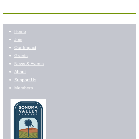
Home
Join
Our Impact
Grants
News & Events
About
Support Us
Members