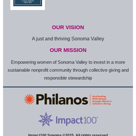
OUR VISION
A just and thriving Sonoma Valley
OUR MISSION
Empowering women of Sonoma Valley to invest in a more
sustainable nonprofit community through collective giving and
responsible stewardship
Impact100 Sonoma ©2025. All rights reserved