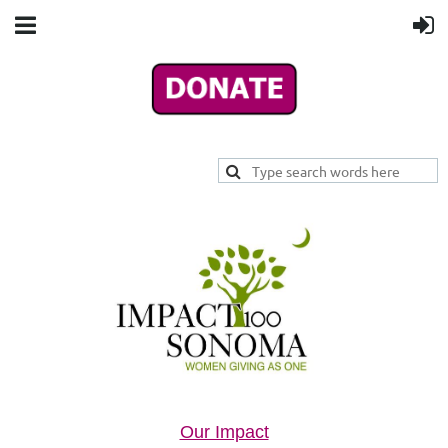
Our Impact