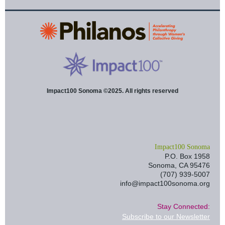
Impact100 Sonoma ©2025. All rights reserved
I
mpact100 Sonoma
P.O. Box 1958
Sonoma, CA 95476
(707) 939-5007
info@impact100sonoma.org
Stay Connected:
Subscribe to our Newsletter