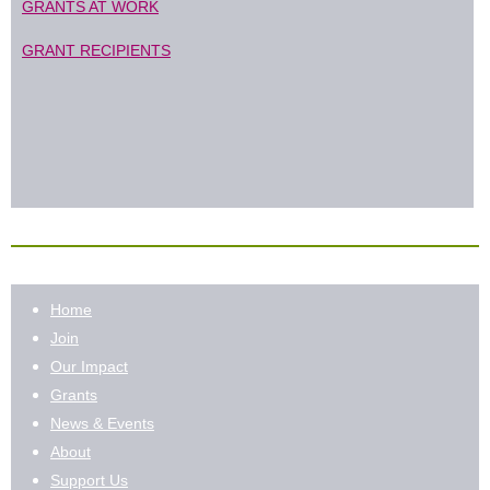
GRANTS AT WORK
GRANT RECIPIENTS
Home
Join
Our Impact
Grants
News & Events
About
Support Us