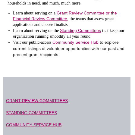
households in need, and much, much more.
Grant Review Committee or the
Learn about serving on a
Financial Review Committee
, the teams that assess grant
applications and choose finalists.
Standing Committees
Learn about serving on the
that keep our
organization running smoothly all year round.
Community Service Hub
to explore
Visit our public-access
current listings of volunteer opportunities with our past and
present grant recipients.
GRANT REVIEW COMMITTEES
STANDING COMMITTEES
COMMUNITY SERVICE HUB