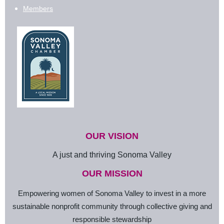
Members
OUR VISION
A just and thriving Sonoma Valley
OUR MISSION
Empowering women of Sonoma Valley to invest in a more
sustainable nonprofit community through collective giving and
responsible stewardship