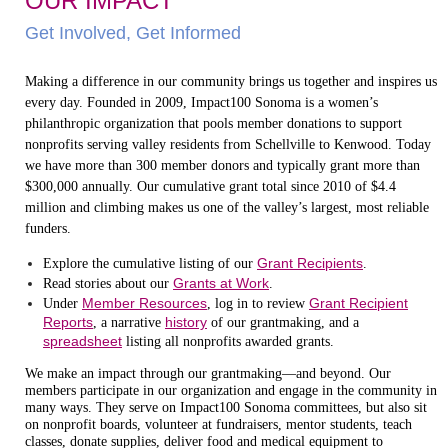
OUR IMPACT
Get Involved, Get Informed
Making a difference in our community brings us together and inspires us
every day. Founded in 2009, Impact100 Sonoma is a women’s
philanthropic organization that pools member donations to support
nonprofits serving valley residents from Schellville to Kenwood. Today
we have more than 300 member donors and typically grant more than
$300,000 annually. Our cumulative grant total since 2010 of $4.4
million and climbing makes us one of the valley’s largest, most reliable
funders.
Grant Recipients
Explore the cumulative listing of our
.
Grants at Work
Read stories about our
.
Member Resources
Grant Recipient
Under
, log in to review
Reports
history
, a narrative
of our grantmaking, and a
spreadsheet
listing all nonprofits awarded grants.
We make an impact through our grantmaking—and beyond. Our
members participate in our organization and engage in the community in
many ways. They serve on Impact100 Sonoma committees, but also sit
on nonprofit boards, volunteer at fundraisers, mentor students, teach
classes, donate supplies, deliver food and medical equipment to