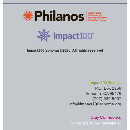
Impact100 Sonoma ©2025. All rights reserved
I
mpact100 Sonoma
P.O. Box 1958
Sonoma, CA 95476
(707) 939-5007
info@impact100sonoma.org
Stay Connected:
Subscribe to our Newsletter