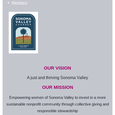
Members
OUR VISION
A just and thriving Sonoma Valley
OUR MISSION
Empowering women of Sonoma Valley to invest in a more
sustainable nonprofit community through collective giving and
responsible stewardship