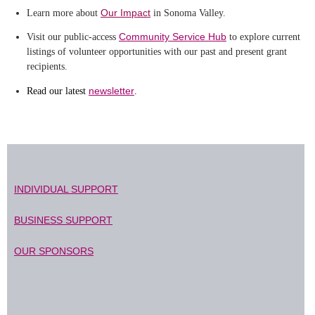
Our Impact
Learn more about
in Sonoma Valley.
Community Service Hub
Visit our public-access
to explore current
listings of volunteer opportunities with our past and present grant
recipients.
newsletter
Read our latest
.
INDIVIDUAL SUPPORT
BUSINESS SUPPORT
OUR SPONSORS