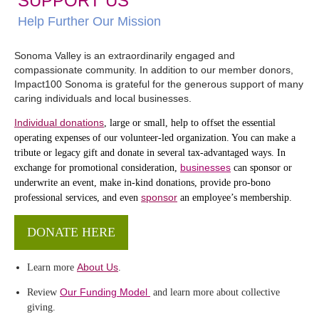
SUPPORT US
Help Further Our Mission
Sonoma Valley is an extraordinarily engaged and
compassionate community. In addition to our member donors,
Impact100 Sonoma is grateful for the generous support of many
caring individuals and local businesses.
Individual donations
, large or small, help to offset the essential
operating expenses of our volunteer-led organization. You can make a
tribute or legacy gift and donate in several tax-advantaged ways. In
businesses
exchange for promotional consideration,
can sponsor or
underwrite an event, make in-kind donations, provide pro-bono
sponsor
professional services, and even
an employee’s membership.
DONATE HERE
About Us
Learn more
.
Our Funding Model
Review
and learn more about collective
giving.