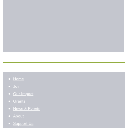
Home
Join
Our Impact
Grants
News & Events
About
Support Us