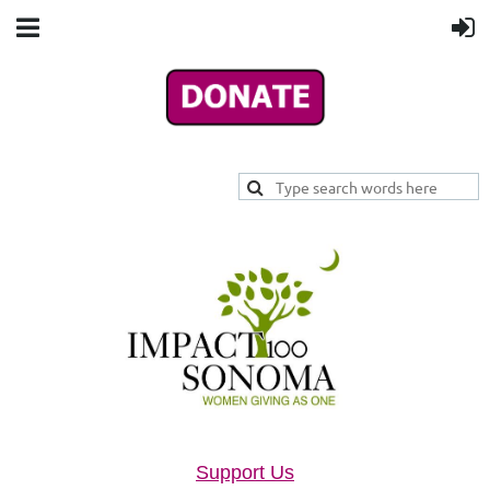
Support Us