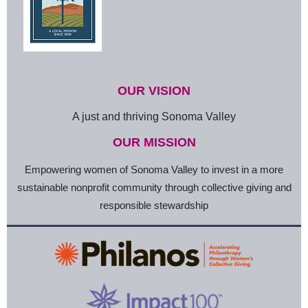
OUR VISION
A just and thriving Sonoma Valley
OUR MISSION
Empowering women of Sonoma Valley to invest in a more
sustainable nonprofit community through collective giving and
responsible stewardship