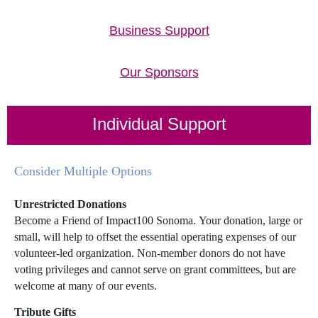
Business Support
Our Sponsors
Individual Support
Consider Multiple Options
Unrestricted Donations
Become a Friend of Impact100 Sonoma. Your donation, large or
small, will help to offset the essential operating expenses of our
volunteer-led organization. Non-member donors do not have
voting privileges and cannot serve on grant committees, but are
welcome at many of our events.
Tribute Gifts