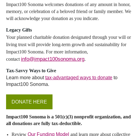
Impact100 Sonoma
welcomes donations of any amount in honor,
memory, or celebration of a beloved friend or family member. We
will acknowledge your donation as you indicate.
Legacy Gifts
Your planned charitable donation designated through your will or
living trust will provide long-term growth and sustainability for
Impact100 Sonoma. For more information,
info@impact100sonoma.org
.
contact
Tax
-Savvy Ways to Give
Learn more about
tax-advantaged ways to donate
to
Impact100 Sonoma.
DONATE HERE
Impact100 Sonoma is a 501(c)(3) nonprofit organization, and
all d
onations are fully tax-
deductible.
Review
Our Funding Model
and learn more about collective