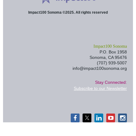
Impact100 Sonoma ©2025. All rights reserved
I
mpact100 Sonoma
P.O. Box 1958
Sonoma, CA 95476
(707) 939-5007
info@impact100sonoma.org
Stay Connected:
Subscribe to our Newsletter