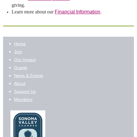
giving.
Learn more about our
Financial Information
.
Home
Join
Our Impact
Grants
News & Events
About
Support Us
Members