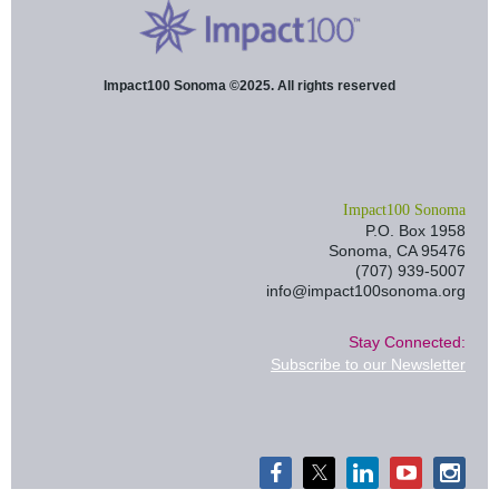
Impact100 Sonoma ©2025. All rights reserved
I
mpact100 Sonoma
P.O. Box 1958
Sonoma, CA 95476
(707) 939-5007
info@impact100sonoma.org
Stay Connected:
Subscribe to our Newsletter