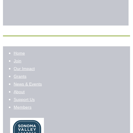
Home
Join
Our Impact
Grants
News & Events
About
Support Us
Members