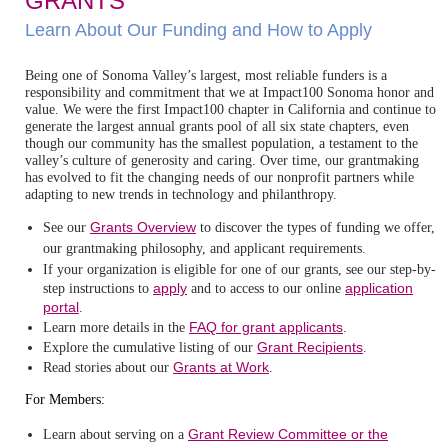
GRANTS
Learn About Our Funding and How to Apply
Being one of Sonoma Valley’s largest, most reliable funders is a
responsibility and commitment that we at Impact100 Sonoma honor and
value. We were the first Impact100 chapter in California and continue to
generate the largest annual grants pool of all six state chapters, even
though our community has the smallest population, a testament to the
valley’s culture of generosity and caring. Over time, our grantmaking
has evolved to fit the changing needs of our nonprofit partners while
adapting to new trends in technology and philanthropy.
Grants Overview
See our
to discover the types of funding we offer,
our grantmaking philosophy, and applicant requirements.
If your organization is eligible for one of our grants, see our
step-by-
apply
application
step instructions to
and to access to our online
portal
.
FAQ for grant applicants
Learn more details in the
.
Grant Recipients
Explore the cumulative listing of our
.
Grants at Work
Read stories about our
.
For Members:
Grant Review Committee or the
Learn about serving on a