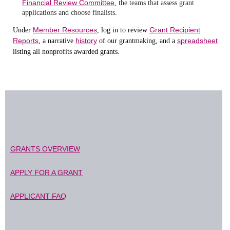
Financial Review Committee
, the teams that assess grant
applications and choose finalists.
Member Resources
Grant Recipient
Under
, log in to review
Reports
history
spreadsheet
, a narrative
of our grantmaking, and a
listing all nonprofits awarded grants.
GRANTS OVERVIEW
APPLY FOR A GRANT
APPLICANT FAQ