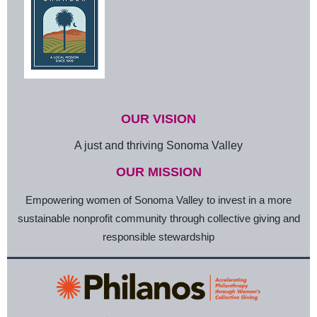
OUR VISION
A just and thriving Sonoma Valley
OUR MISSION
Empowering women of Sonoma Valley to invest in a more
sustainable nonprofit community through collective giving and
responsible stewardship