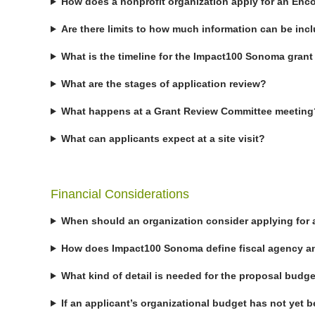
How does a nonprofit organization apply for an Enc
Are there limits to how much information can be incl
What is the timeline for the Impact100 Sonoma gran
What are the stages of application review?
What happens at a Grant Review Committee meeting
What can applicants expect at a site visit?
Financial Considerations
When should an organization consider applying for 
How does Impact100 Sonoma define fiscal agency an
What kind of detail is needed for the proposal budg
If an applicant’s organizational budget has not yet 