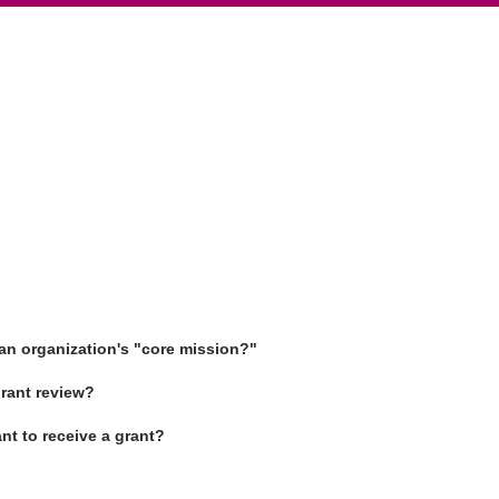
an organization's "core mission?"
rant review?
ant to receive a grant?