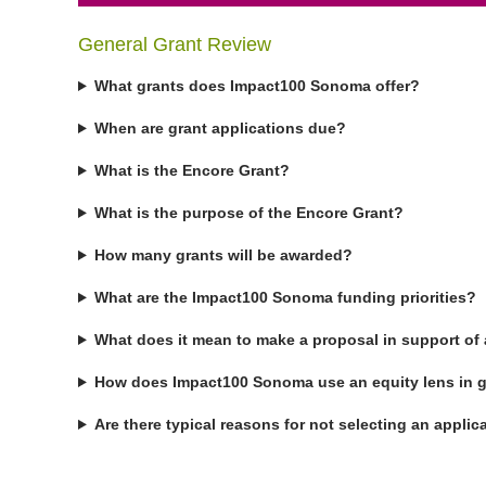
General Grant Review
What grants does Impact100 Sonoma offer?
When are grant applications due?
What is the Encore Grant?
What is the purpose of the Encore Grant?
How many grants will be awarded?
What are the Impact100 Sonoma funding priorities?
What does it mean to make a proposal in support of 
How does Impact100 Sonoma use an equity lens in g
Are there typical reasons for not selecting an applic