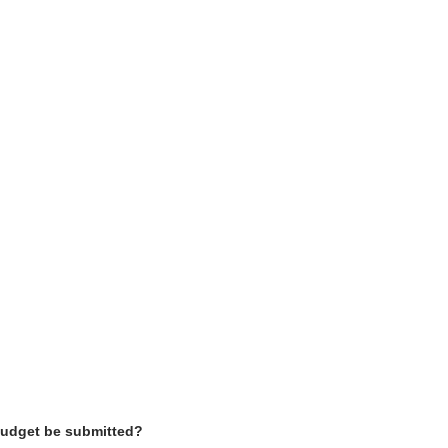
 budget be submitted?