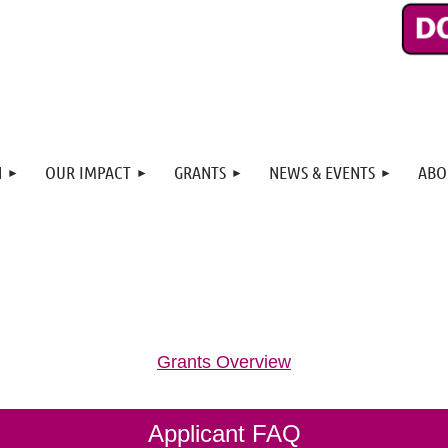
N
OUR IMPACT
GRANTS
NEWS & EVENTS
ABO
Grants Overview
Applicant FAQ