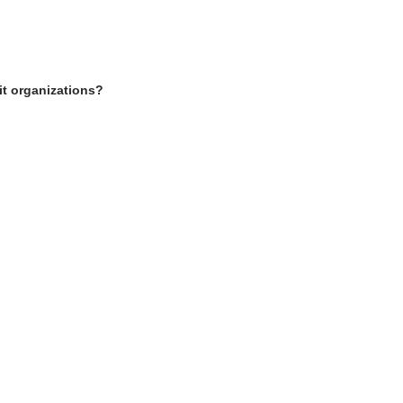
it organizations?