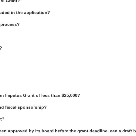
ore Grant?
uded in the application?
t process?
?
an Impetus Grant of less than $25,000?
d fiscal sponsorship?
et?
been approved by its board before the grant deadline, can a draft