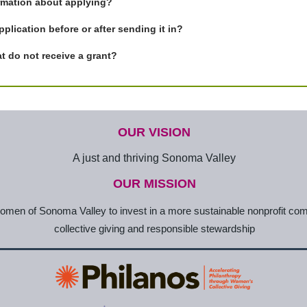
ormation about applying?
plication before or after sending it in?
t do not receive a grant?
OUR VISION
A just and thriving Sonoma Valley
OUR MISSION
en of Sonoma Valley to invest in a more sustainable nonprofit co
collective giving and responsible stewardship