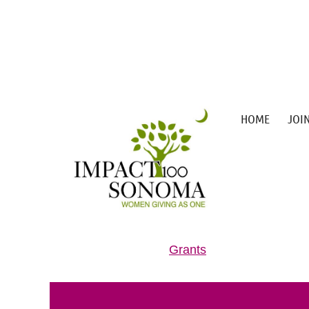
HOME
JOI
Grants