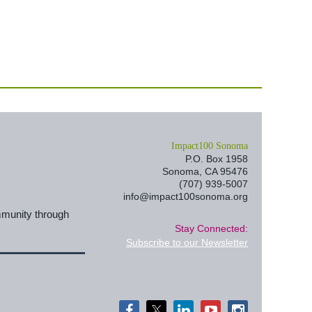
I
mpact100 Sonoma
P.O. Box 1958
Sonoma, CA 95476
(707) 939-5007
info@impact100sonoma.org
mmunity through
Stay Connected:
Subscribe to our Newsletter