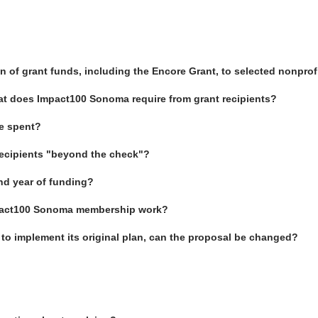
of grant funds, including the Encore Grant, to selected nonprof
hat does Impact100 Sonoma require from grant recipients?
be spent?
recipients "beyond the check"?
nd year of funding?
Impact100 Sonoma membership work?
e to implement its original plan, can the proposal be changed?