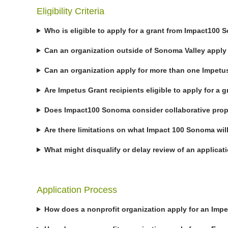
Eligibility Criteria
Who is eligible to apply for a grant from Impact100
Can an organization outside of Sonoma Valley apply 
Can an organization apply for more than one Impetu
Are Impetus Grant recipients eligible to apply for a g
Does Impact100 Sonoma consider collaborative pro
Are there limitations on what Impact 100 Sonoma wil
What might disqualify or delay review of an applicat
Application Process
How does a nonprofit organization apply for an Imp