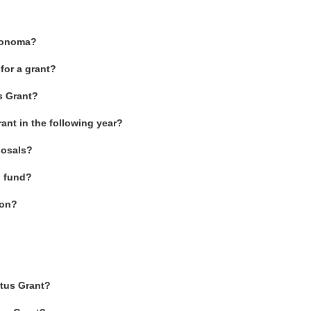
 Sonoma?
for a grant?
s Grant?
rant in the following year?
posals?
l fund?
ion?
etus Grant?