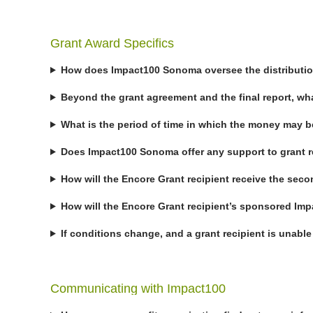
Grant Award Specifics
How does Impact100 Sonoma oversee the distribution 
Beyond the grant agreement and the final report, w
What is the period of time in which the money may 
Does Impact100 Sonoma offer any support to grant 
How will the Encore Grant recipient receive the seco
How will the Encore Grant recipient’s sponsored 
If conditions change, and a grant recipient is unabl
Communicating with Impact100