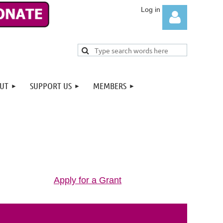
UT
SUPPORT US
MEMBERS
Log in
Apply for a Grant