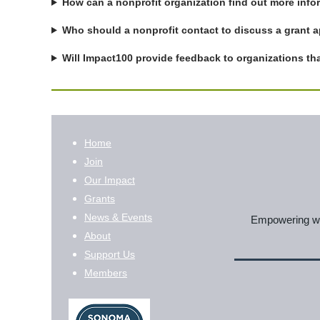
How can a nonprofit organization find out more inf
Who should a nonprofit contact to discuss a grant ap
Will Impact100 provide feedback to organizations tha
Home
Join
Our Impact
Grants
News & Events
Empowering wom
About
Support Us
Members