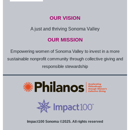
OUR VISION
A just and thriving Sonoma Valley
OUR MISSION
Empowering women of Sonoma Valley to invest in a more
sustainable nonprofit community through collective giving and
responsible stewardship
Impact100 Sonoma ©2025. All rights reserved