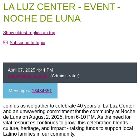
LA LUZ CENTER - EVENT -
NOCHE DE LUNA
Show oldest replies on top
Subscribe to topic
April 07, 2025 4:44 PM
Anonymous member
(Administrator)
Message #
13484651
Join us as we gather to celebrate 40 years of La Luz Center
and an unwavering commitment for the community at Noche
de Luna on August 2, 2025, from 6-10 PM. As the need for
vital resources continues to grow, this celebration blends
culture, heritage, and impact - raising funds to support local
Latino families in our community.