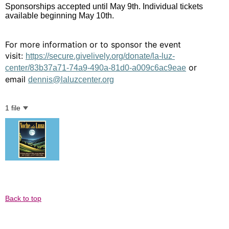
Sponsorships accepted until May 9th. Individual tickets
available beginning May 10th.
For more information or to sponsor the event
visit:
https://secure.givelively.org/donate/la-luz-
or
center/83b37a71-74a9-490a-81d0-a009c6ac9eae
email
dennis@laluzcenter.org
1 file
Back to top