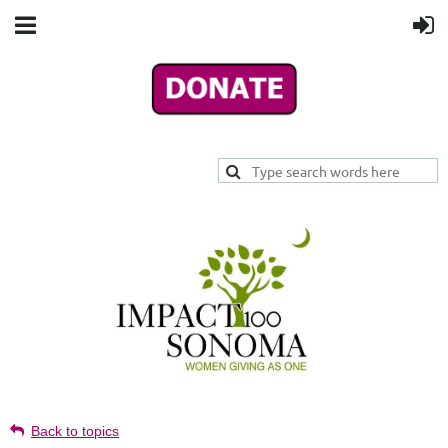
Back to topics