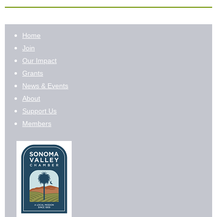
Home
Join
Our Impact
Grants
News & Events
About
Support Us
Members