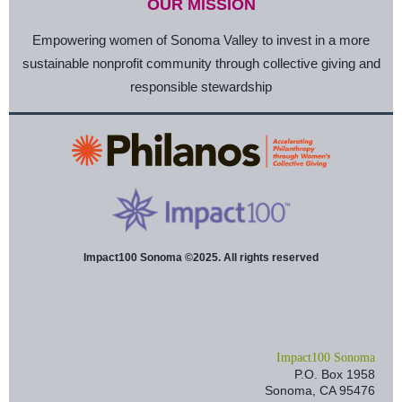
OUR MISSION
Empowering women of Sonoma Valley to invest in a more
sustainable nonprofit community through collective giving and
responsible stewardship
Impact100 Sonoma ©2025. All rights reserved
I
mpact100 Sonoma
P.O. Box 1958
Sonoma, CA 95476