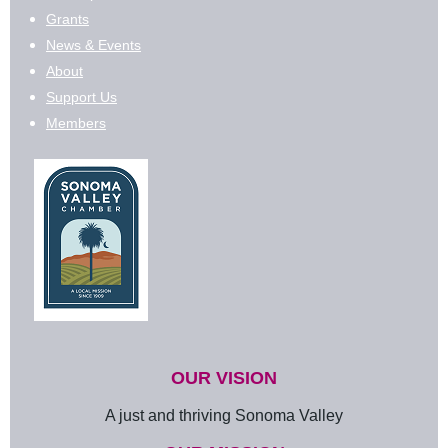
Grants
News & Events
About
Support Us
Members
OUR VISION
A just and thriving Sonoma Valley