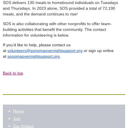
SOS delivers 130 meals to homebound individuals on Tuesdays
and Thursdays. In 2023 alone, SOS provided a total of 72,190
meals, and the demand continues to rise!
SOS is also collaborating with other nonprofits to offer team-
building activities that benefit the community. The contact
information for volunteering is below.
If you’d like to help, please contact us
at
volunteers@sonomaovernightsupport.org
or sign up online
at
sonomaovernightsupport.org
.
Back to top
Home
Join
Our Impact