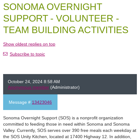
SONOMA OVERNIGHT
SUPPORT - VOLUNTEER -
TEAM BUILDING ACTIVITIES
Show oldest replies on top
Subscribe to topic
October 24, 2024 8:58 AM
Anonymous member
(Administrator)
Message #
13423046
Sonoma Overnight Support (SOS) is a nonprofit organization
committed to feeding those in need within Sonoma and Sonoma
Valley. Currently, SOS serves over 390 free meals each weekday at
the SOS Unity Kitchen, located at 17400 Highway 12. In addition,