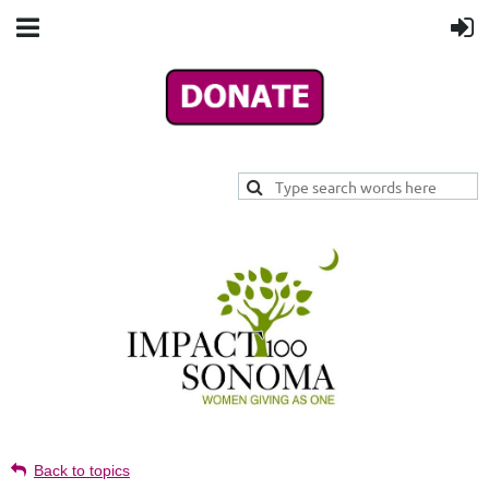
Back to topics