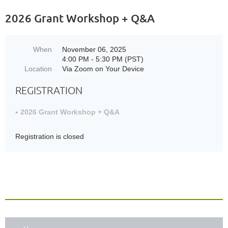
2026 Grant Workshop + Q&A
When
November 06, 2025
4:00 PM - 5:30 PM (PST)
Location
Via Zoom on Your Device
REGISTRATION
2026 Grant Workshop + Q&A
Registration is closed