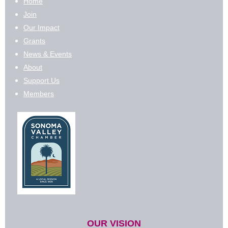
Home
Join
Our Impact
Grants
News & Events
About
Support Us
Members
OUR VISION