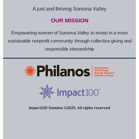
A just and thriving Sonoma Valley
OUR MISSION
Empowering women of Sonoma Valley to invest in a more
sustainable nonprofit community through collective giving and
responsible stewardship
Impact100 Sonoma ©2025. All rights reserved