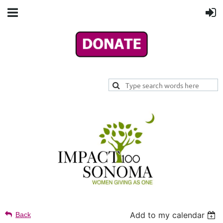
Add to my calendar
Back