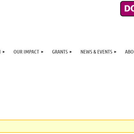
N
OUR IMPACT
GRANTS
NEWS & EVENTS
ABO