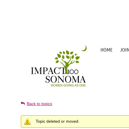
HOME
JOI
Back to topics
Topic deleted or moved.