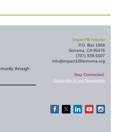
I
mpact100 Sonoma
P.O. Box 1958
Sonoma, CA 95476
(707) 939-5007
info@impact100sonoma.org
mmunity through
Stay Connected:
Subscribe to our Newsletter