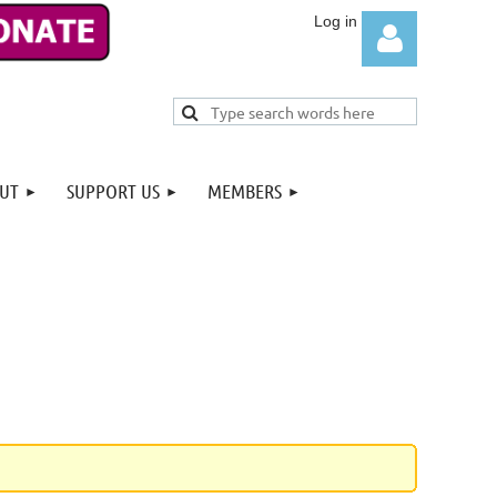
UT
SUPPORT US
MEMBERS
Log in