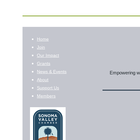
Home
Join
Our Impact
Grants
News & Events
Empowering wom
About
Support Us
Members