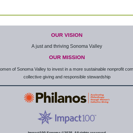
OUR VISION
A just and thriving Sonoma Valley
OUR MISSION
en of Sonoma Valley to invest in a more sustainable nonprofit co
collective giving and responsible stewardship